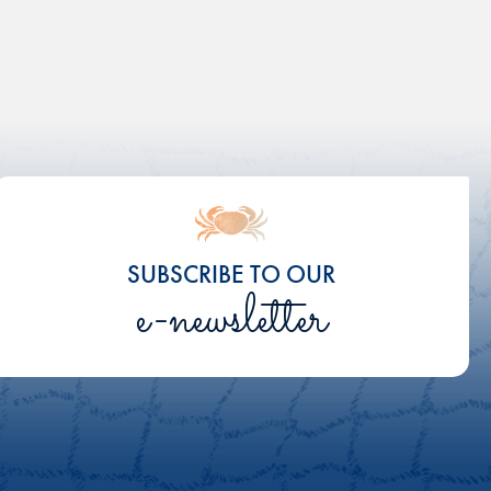
SUBSCRIBE TO OUR
e-newsletter