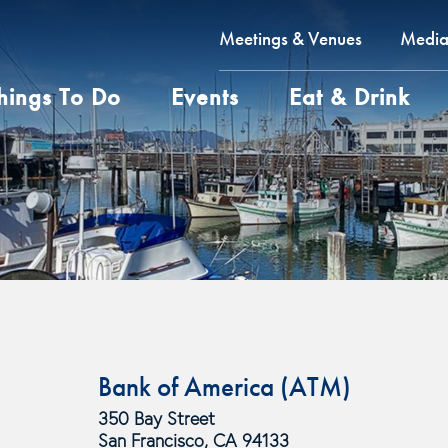
Meetings & Venues
Medi
hings To Do
Events
Eat & Drink
Bank of America (ATM)
350 Bay Street
San Francisco, CA 94133