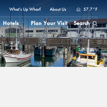
a
What's Up Wharf
About Us
57.7
°
F
Hotels
Plan Your Visit
Search