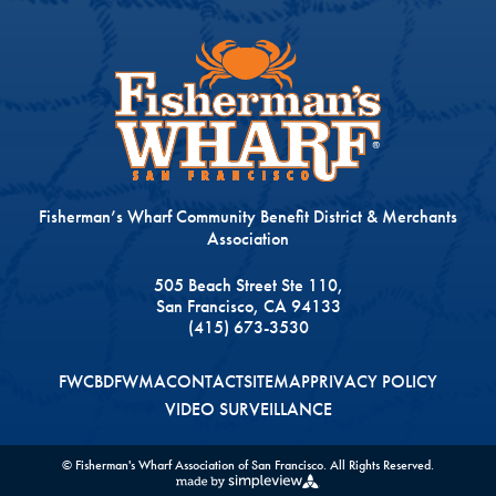
Fisherman’s Wharf Community Benefit District & Merchants
Association
505 Beach Street Ste 110,
San Francisco, CA 94133
(415) 673-3530
FWCBD
FWMA
CONTACT
SITEMAP
PRIVACY POLICY
VIDEO SURVEILLANCE
© Fisherman's Wharf Association of San Francisco. All Rights Reserved.