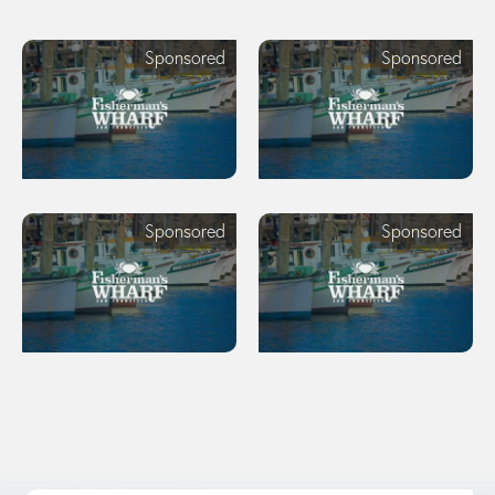
Sponsored
Sponsored
Sponsored
Sponsored