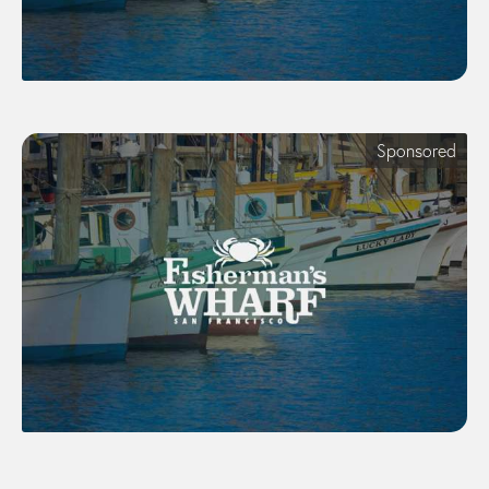
Sponsored