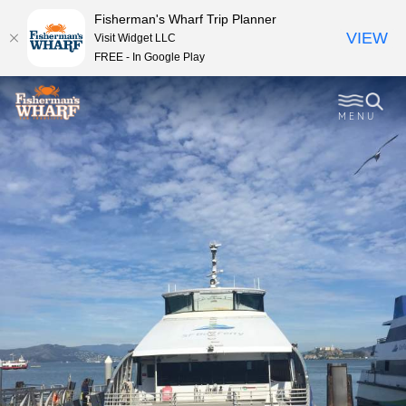
Fisherman's Wharf Trip Planner
VIEW
Visit Widget LLC
FREE - In Google Play
MENU