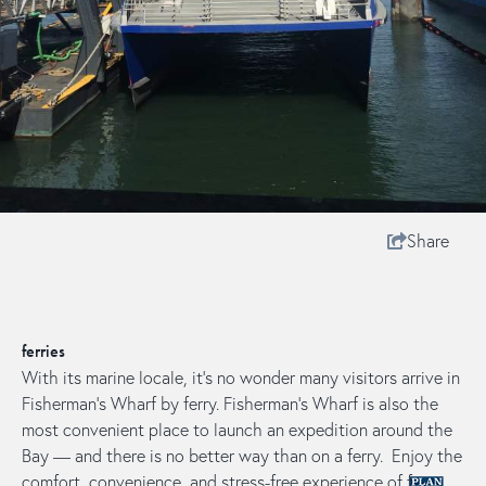
Share
ferries
With its marine locale, it's no wonder many visitors arrive in
Fisherman's Wharf by ferry. Fisherman’s Wharf is also the
most convenient place to launch an expedition around the
Bay — and there is no better way than on a ferry. Enjoy the
comfort, convenience, and stress-free experience of ferry