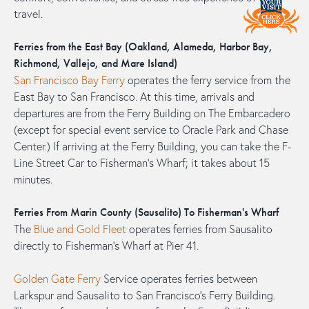
travel.
Ferries from the East Bay (Oakland, Alameda, Harbor Bay,
Richmond, Vallejo, and Mare Island)
San Francisco Bay Ferry
operates the ferry service from the
East Bay to San Francisco. At this time, arrivals and
departures are from the Ferry Building on The Embarcadero
(except for special event service to Oracle Park and Chase
Center.) If arriving at the Ferry Building, you can take the F-
Line Street Car to Fisherman's Wharf; it takes about 15
minutes.
Ferries From Marin County (Sausalito) To Fisherman's Wharf
The
Blue and Gold Fleet
operates ferries from Sausalito
directly to Fisherman's Wharf at Pier 41.
Golden Gate Ferry
Service operates ferries between
Larkspur and Sausalito to San Francisco's Ferry Building.