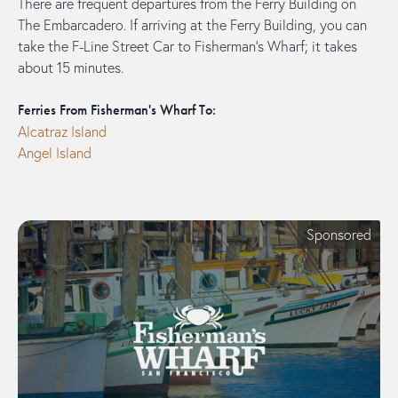
There are frequent departures from the Ferry Building on
The Embarcadero. If arriving at the Ferry Building, you can
take the F-Line Street Car to Fisherman's Wharf; it takes
about 15 minutes.
Ferries From Fisherman's Wharf To:
Alcatraz Island
Angel Island
Sponsored