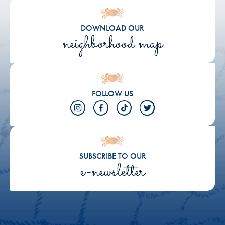
DOWNLOAD OUR
neighborhood map
FOLLOW US
SUBSCRIBE TO OUR
e-newsletter