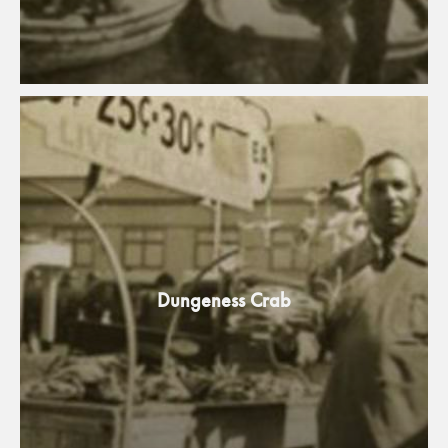
Dungeness Crab