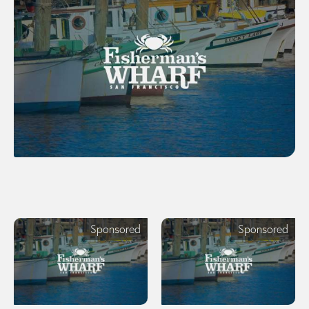
Sponsored
Sponsored