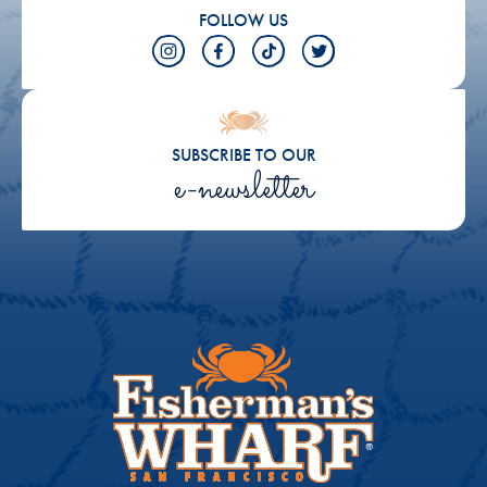
FOLLOW US
SUBSCRIBE TO OUR
e-newsletter