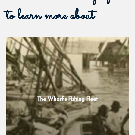
to learn more about
The Wharf's Fishing Fleet​