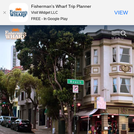
Fisherman's Wharf Trip Planner
VIEW
Visit Widget LLC
FREE - In Google Play
MENU