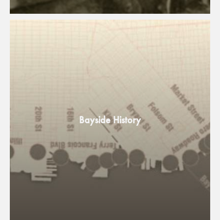
Bayside History