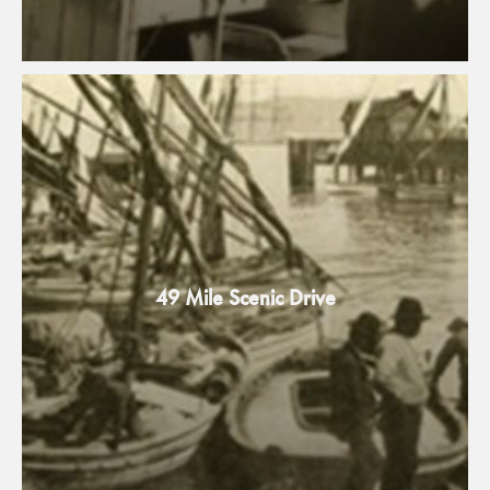
49 Mile Scenic Drive