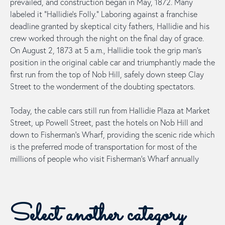
prevailed, and construction began in May, 1872. Many
labeled it “Hallidie’s Folly.” Laboring against a franchise
deadline granted by skeptical city fathers, Hallidie and his
crew worked through the night on the final day of grace.
On August 2, 1873 at 5 a.m., Hallidie took the grip man’s
position in the original cable car and triumphantly made the
first run from the top of Nob Hill, safely down steep Clay
Street to the wonderment of the doubting spectators.
Today, the cable cars still run from Hallidie Plaza at Market
Street, up Powell Street, past the hotels on Nob Hill and
down to Fisherman’s Wharf, providing the scenic ride which
is the preferred mode of transportation for most of the
millions of people who visit Fisherman’s Wharf annually
Select another category