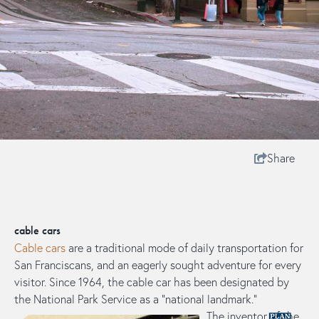
Share
cable cars
Cable cars
are a traditional mode of daily transportation for
San Franciscans, and an eagerly sought adventure for every
visitor. Since 1964, the cable car has been designated by
the National Park Service as a “national landmark.”​
The inventor of the