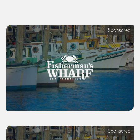
Sponsored
Sponsored