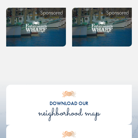
Sponsored
Sponsored
DOWNLOAD OUR
neighborhood map