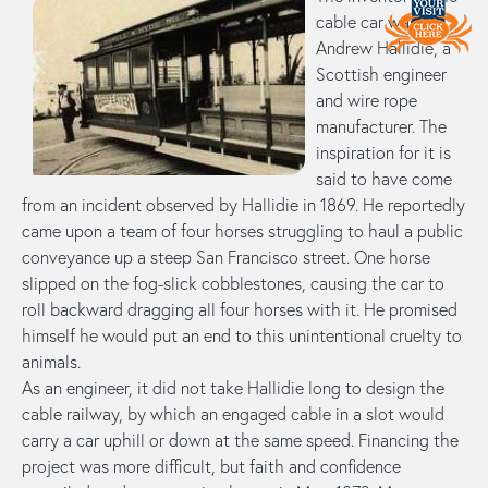
cable car was
Andrew Hallidie, a
Scottish engineer
and wire rope
manufacturer. The
inspiration for it is
said to have come
from an incident observed by Hallidie in 1869. He reportedly
came upon a team of four horses struggling to haul a public
conveyance up a steep San Francisco street. One horse
slipped on the fog-slick cobblestones, causing the car to
roll backward dragging all four horses with it. He promised
himself he would put an end to this unintentional cruelty to
animals.
As an engineer, it did not take Hallidie long to design the
cable railway, by which an engaged cable in a slot would
carry a car uphill or down at the same speed. Financing the
project was more difficult, but faith and confidence